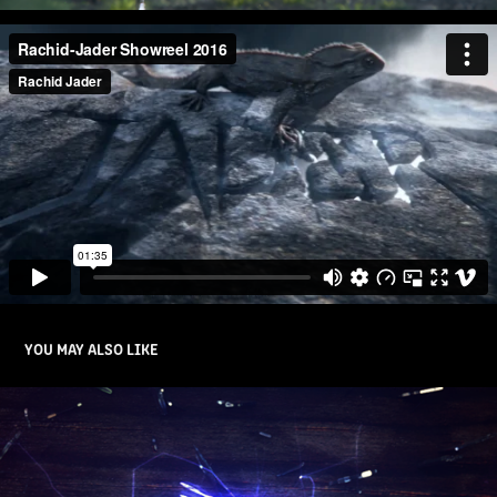
YOU MAY ALSO LIKE