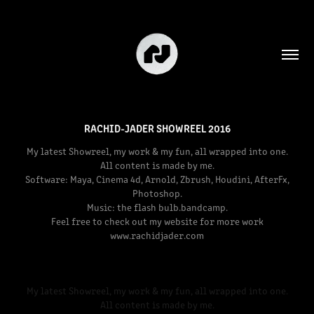
RACHID-JADER SHOWREEL 2016
My latest Showreel, my work & my fun, all wrapped into one.
All content is made by me.
Software: Maya, Cinema 4d, Arnold, Zbrush, Houdini, AfterFx,
Photoshop.
Music: the flash bulb.bandcamp.
Feel free to check out my website for more work
www.rachidjader.com
My latest Showreel, my work & my fun, all wrapped into one.
All content is made by me.