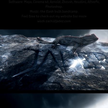
Software: Maya, Cinema 4d, Arnold, Zbrush, Houdini, AfterFx,
Photoshop.
Music: the flash bulb.bandcamp.
Feel free to check out my website for more
work rachidjader.com