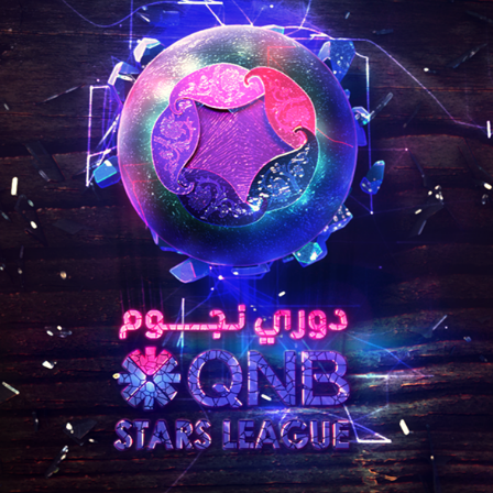
QNB STARS LEAGUE
2019